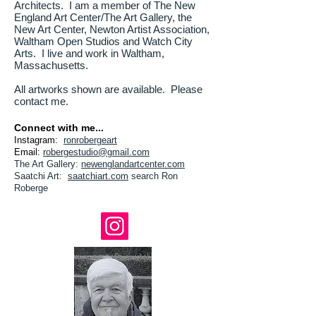
Architects. I am a member of The New
England Art Center/The Art Gallery, the
New Art Center, Newton Artist Association,
Waltham Open Studios and Watch City
Arts. I live and work in Waltham,
Massachusetts.
All artworks shown are available. Please
contact me.
Connect with me...
Instagram:
ronrobergeart
Email:
robergestudio@gmail.com
The Art Gallery
:
newenglandartcenter.com
Saatchi Art:
saatchiart
.com
search Ron
Roberge