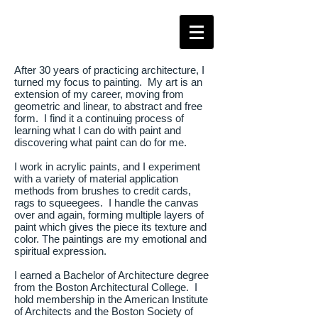
After 30 years of practicing architecture, I
turned my focus to painting. My art is an
extension of my career, moving from
geometric and linear, to abstract and free
form. I find it a continuing process of
learning what I can do with paint and
discovering what paint can do for me.
I work in acrylic paints, and I experiment
with a variety of material application
methods from brushes to credit cards,
rags to squeegees. I handle the canvas
over and again, forming multiple layers of
paint which gives the piece its texture and
color. The paintings are my emotional and
spiritual expression.
I earned a Bachelor of Architecture degree
from the Boston Architectural College. I
hold membership in the American Institute
of Architects and the Boston Society of